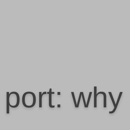
port: why